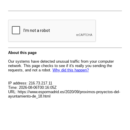
About this page
Our systems have detected unusual traffic from your computer
network. This page checks to see if it's really you sending the
requests, and not a robot.
Why did this happen?
IP address: 216.73.217.11
Time: 2026-08-06T00:16:05Z
URL: https://www.espormadrid.es/2020/09/proximos-proyectos-del-
ayuntamiento-de_18.html