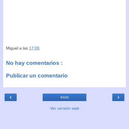
Miguel
a las
17:00
No hay comentarios :
Publicar un comentario
‹
›
Inicio
Ver versión web