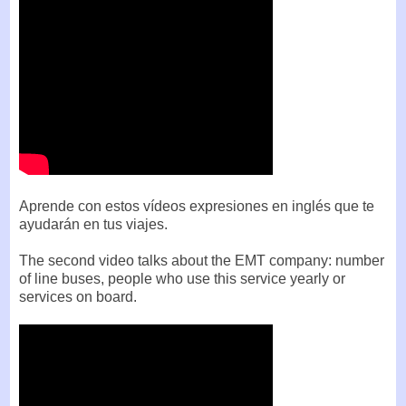
Aprende con estos vídeos expresiones en inglés que te
ayudarán en tus viajes.
The second video talks about the EMT company: number
of line buses, people who use this service yearly or
services on board.