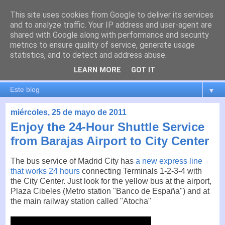
This site uses cookies from Google to deliver its services
es por madrid
and to analyze traffic. Your IP address and user-agent are
shared with Google along with performance and security
metrics to ensure quality of service, generate usage
El blog de Madrid y su actualidad, proyectos, transporte,
statistics, and to detect and address abuse.
movilidad, arquitectura, participación, medio ambiente,
educación, empleo, ...
LEARN MORE
GOT IT
▼
miércoles, 25 de mayo de 2011
Enjoy the 24-Hour Shuttle Service
from Barajas Airport to City Center
The bus service of Madrid City has
a new express line
that works 24 hours
connecting Terminals 1-2-3-4 with
the City Center. Just look for the yellow bus at the airport,
Plaza Cibeles (Metro station "Banco de España") and at
the main railway station called "Atocha"